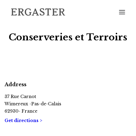
Conserveries et Terroirs
HOME
THE DISTILLERY
Address
OUR CATALOGUE
FIND OUR BOTTLES IN YOUR AREA
37 Rue Carnot
Wimereux -Pas-de-Calais
COME AND VISIT US
62930- France
CONTACT
Get directions >