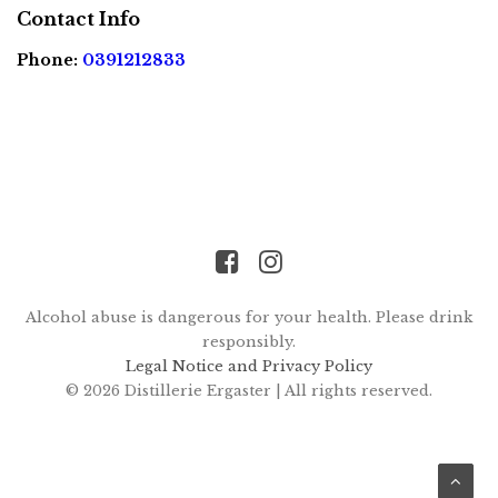
FR
EN
Contact Info
Phone:
0391212833
Alcohol abuse is dangerous for your health. Please drink
responsibly.
Legal Notice and Privacy Policy
© 2026 Distillerie Ergaster |
All rights reserved.