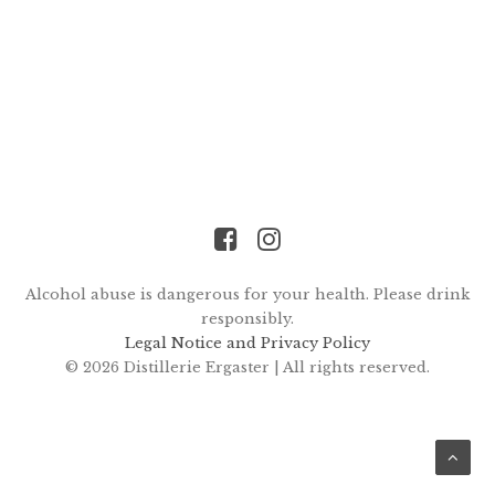
Alcohol abuse is dangerous for your health. Please drink
responsibly.
Legal Notice and Privacy Policy
© 2026 Distillerie Ergaster |
All rights reserved.