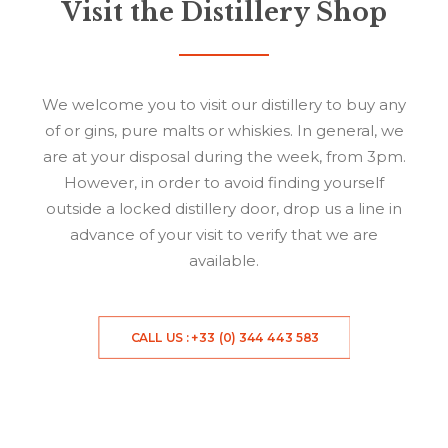
Visit the Distillery Shop
We welcome you to visit our distillery to buy any
of or gins, pure malts or whiskies. In general, we
are at your disposal during the week, from 3pm.
However, in order to avoid finding yourself
outside a locked distillery door, drop us a line in
advance of your visit to verify that we are
available.
CALL US : +33 (0) 344 443 583