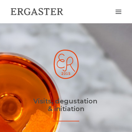
HOME
THE DISTILLERY
OUR CATALOGUE
FIND OUR BOTTLES IN YOUR AREA
COME AND VISIT US
CONTACT
Visits, degustation
& initiation
FR
EN