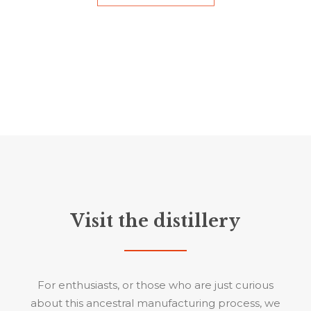
Visit the distillery
For enthusiasts, or those who are just curious
about this ancestral manufacturing process, we