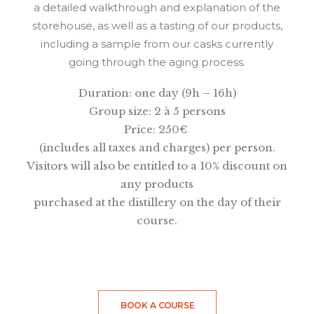
a detailed walkthrough and explanation of the
storehouse, as well as a tasting of our products,
including a sample from our casks currently
going through the aging process.
Duration: one day (9h – 16h)
Group size: 2 à 5 persons
Price: 250
€
(includes all taxes and charges) per person.
Visitors will also be entitled to a 10% discount on
any products
purchased at the distillery on the day of their
course.
BOOK A COURSE