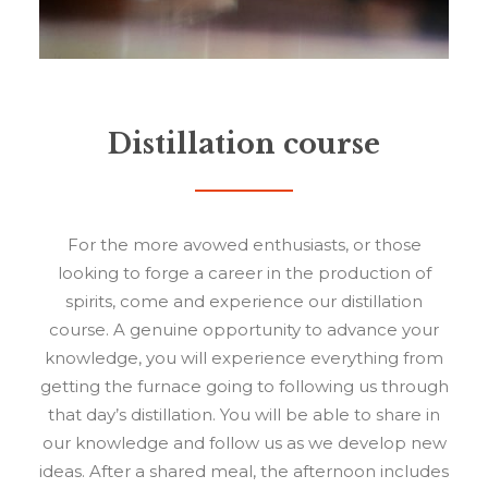
Distillation course
For the more avowed enthusiasts, or those
looking to forge a career in the production of
spirits, come and experience our distillation
course. A genuine opportunity to advance your
knowledge, you will experience everything from
getting the furnace going to following us through
that day’s distillation. You will be able to share in
our knowledge and follow us as we develop new
ideas. After a shared meal, the afternoon includes