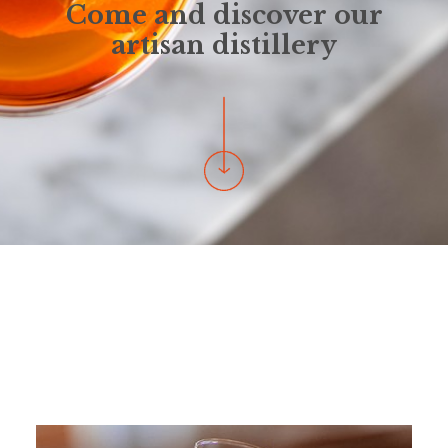
Come and discover our
artisan distillery