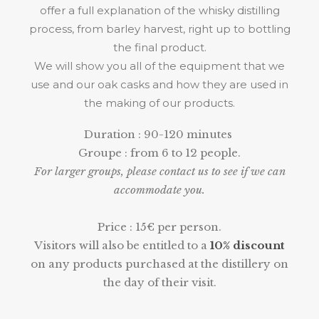
offer a full explanation of the whisky distilling
process, from barley harvest, right up to bottling
the final product.
We will show you all of the equipment that we
use and our oak casks and how they are used in
the making of our products.
Duration : 90-120 minutes
Groupe : from 6 to 12 people.
For larger groups, please contact us to see if we can
accommodate you.
Price : 15€ per person.
Visitors will also be entitled to a
10% discount
on any products purchased at the distillery on
the day of their visit.