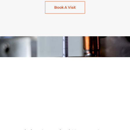
Book A Visit