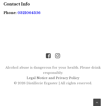
FR
EN
Contact Info
Phone:
0321064356
Alcohol abuse is dangerous for your health. Please drink
responsibly.
Legal Notice and Privacy Policy
© 2026 Distillerie Ergaster |
All rights reserved.