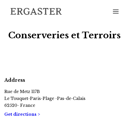
Conserveries et Terroirs
HOME
THE DISTILLERY
Address
OUR CATALOGUE
FIND OUR BOTTLES IN YOUR AREA
Rue de Metz 117B
Le Touquet-Paris-Plage -Pas-de-Calais
COME AND VISIT US
62520- France
CONTACT
Get directions >